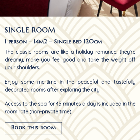
SINGLE ROOM
1 person – 14m2 – Single bed 120cm
The classic rooms are like a holiday romance: they’re
dreamy, make you feel good and take the weight off
your shoulders.
Enjoy some me-time in the peaceful and tastefully
decorated rooms after exploring the city.
Access to the spa for 45 minutes a day is included in the
room rate (non-private time).
Book this room