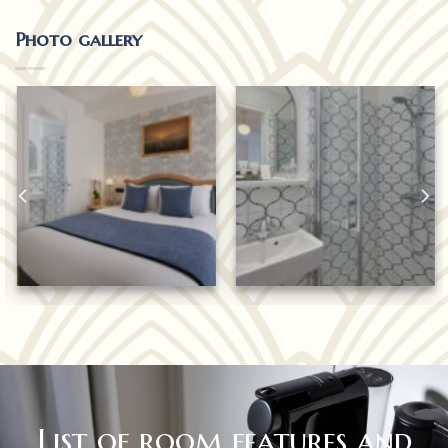
Photo gallery
List of room features and