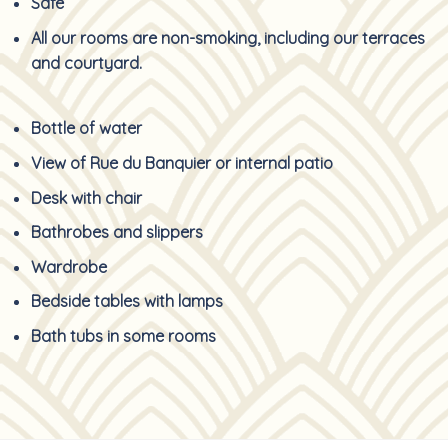
Safe
All our rooms are non-smoking, including our terraces
and courtyard.
Bottle of water
View of Rue du Banquier or internal patio
Desk with chair
Bathrobes and slippers
Wardrobe
Bedside tables with lamps
Bath tubs in some rooms