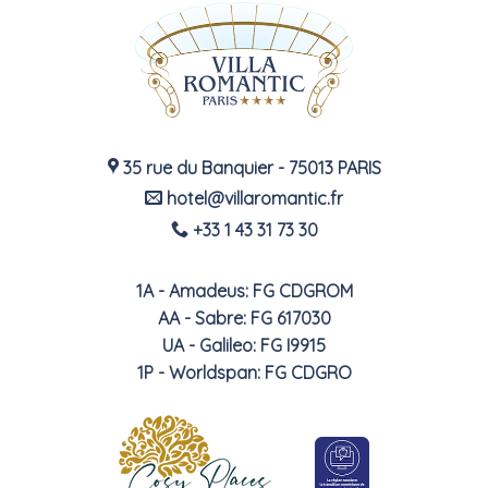
35 rue du Banquier - 75013 PARIS
hotel@villaromantic.fr
+33 1 43 31 73 30
1A - Amadeus: FG CDGROM
AA - Sabre: FG 617030
UA - Galileo: FG I9915
1P - Worldspan: FG CDGRO