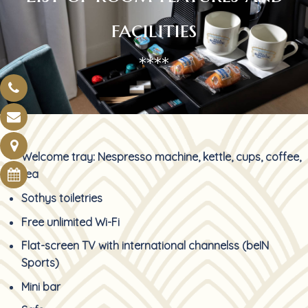
facilities
****
Welcome tray: Nespresso machine, kettle, cups, coffee,
tea
Sothys toiletries
Free unlimited Wi-Fi
Flat-screen TV with international channelss (beIN
Sports)
Mini bar